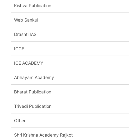
Kishva Publication
Web Sankul
Drashti IAS
ICCE
ICE ACADEMY
Abhayam Academy
Bharat Publication
Trivedi Publication
Other
Shri Krishna Academy Rajkot