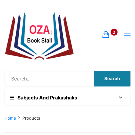
0
Search
Subjects And Prakashaks
Site Breadcrumb
Home
Products