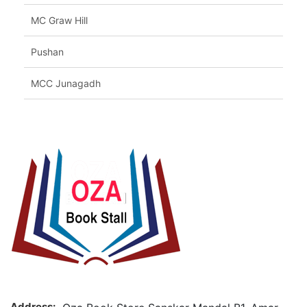
MC Graw Hill
Pushan
MCC Junagadh
Address: