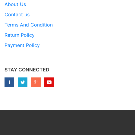
About Us
Contact us
Terms And Condition
Return Policy
Payment Policy
STAY CONNECTED