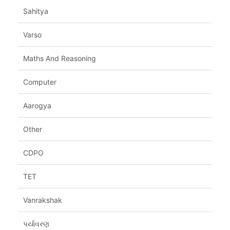
Sahitya
Varso
Maths And Reasoning
Computer
Aarogya
Other
CDPO
TET
Vanrakshak
પર્યાવરણ