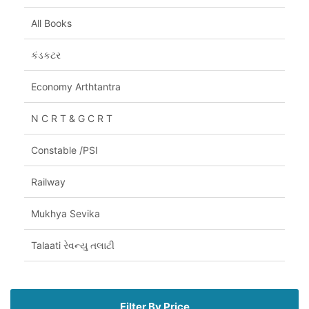
All Books
કંડકટર
Economy Arthtantra
N C R T & G C R T
Constable /PSI
Railway
Mukhya Sevika
Talaati રેવન્યુ તલાટી
Filter By Price