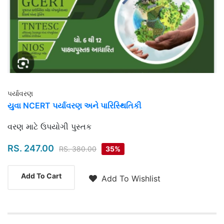
પર્યાવરણ
યુવા NCERT પર્યાવરણ અને પારિસ્થિતિકી
Highlights
વરણ માટે ઉપયોગી પુસ્તક
RS. 247.00
RS. 380.00
35%
Add To Cart
Add To Wishlist