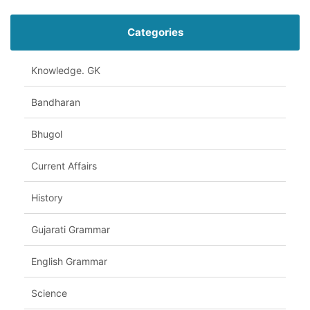
Categories
Knowledge. GK
Bandharan
Bhugol
Current Affairs
History
Gujarati Grammar
English Grammar
Science