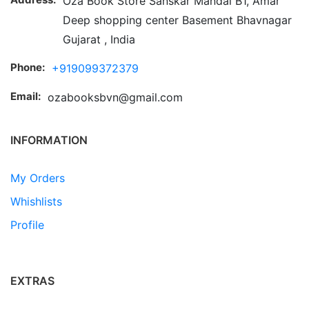
Oza Book Store Sanskar Mandal B1, Amar
Deep shopping center Basement Bhavnagar
Gujarat , India
Phone:
+919099372379
Email:
ozabooksbvn@gmail.com
INFORMATION
My Orders
Whishlists
Profile
EXTRAS