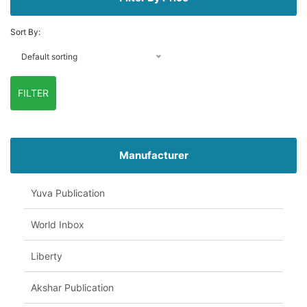
Sort By:
Default sorting
FILTER
Manufacturer
Yuva Publication
World Inbox
Liberty
Akshar Publication