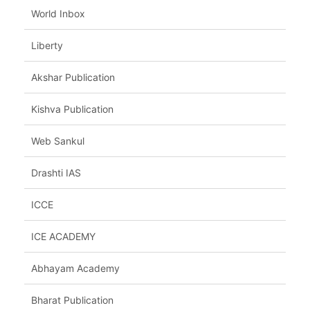
World Inbox
Liberty
Akshar Publication
Kishva Publication
Web Sankul
Drashti IAS
ICCE
ICE ACADEMY
Abhayam Academy
Bharat Publication