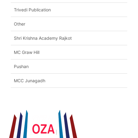
Trivedi Publication
Other
Shri Krishna Academy Rajkot
MC Graw Hill
Pushan
MCC Junagadh