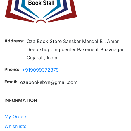
Address:
Oza Book Store Sanskar Mandal B1, Amar
Deep shopping center Basement Bhavnagar
Gujarat , India
Phone:
+919099372379
Email:
ozabooksbvn@gmail.com
INFORMATION
My Orders
Whishlists