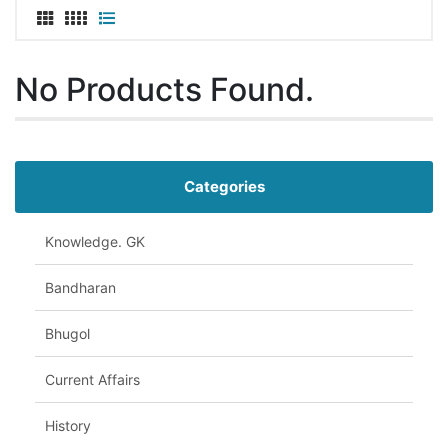
No Products Found.
Categories
Knowledge. GK
Bandharan
Bhugol
Current Affairs
History