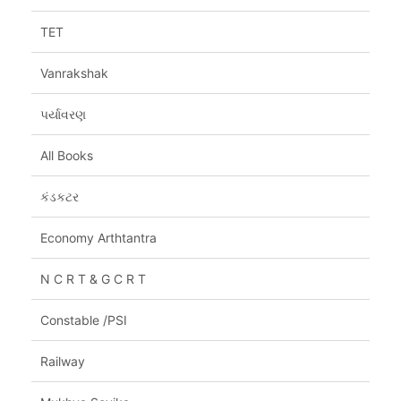
TET
Vanrakshak
પર્યાવરણ
All Books
કંડકટર
Economy Arthtantra
N C R T & G C R T
Constable /PSI
Railway