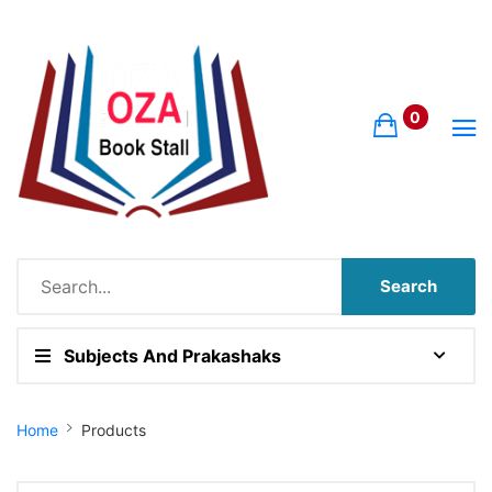
0
Search
Subjects And Prakashaks
Site Breadcrumb
Home
Products