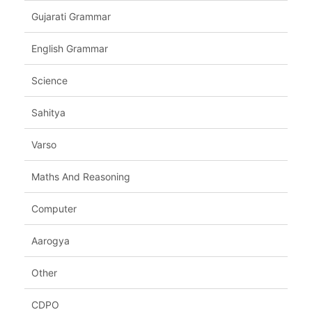
Gujarati Grammar
English Grammar
Science
Sahitya
Varso
Maths And Reasoning
Computer
Aarogya
Other
CDPO