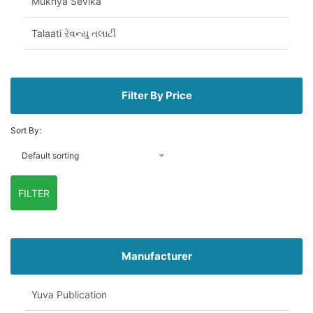
Mukhya Sevika
Talaati રેવન્યુ તલાટી
Filter By Price
Sort By:
Default sorting
FILTER
Manufacturer
Yuva Publication