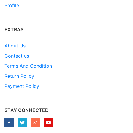
Profile
EXTRAS
About Us
Contact us
Terms And Condition
Return Policy
Payment Policy
STAY CONNECTED