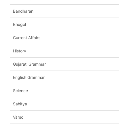
Bandharan
Bhugol
Current Affairs
History
Gujarati Grammar
English Grammar
Science
Sahitya
Varso