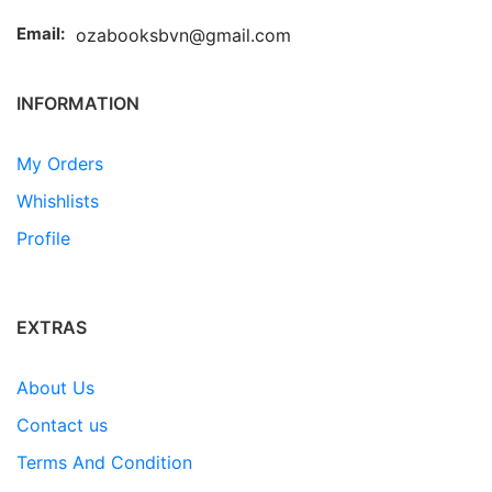
Email:
ozabooksbvn@gmail.com
INFORMATION
My Orders
Whishlists
Profile
EXTRAS
About Us
Contact us
Terms And Condition