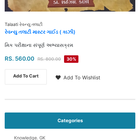
Talaati રેવન્યુ તલાટી
રેવન્યુ તલાટી માસ્ટર ગાઈડ ( કાઝી)
Highlights
મિક પરીક્ષાના સંપૂર્ણ અભ્યાસક્રમ
RS. 560.00
RS. 800.00
30%
Add To Cart
Add To Wishlist
Categories
Knowledge. GK