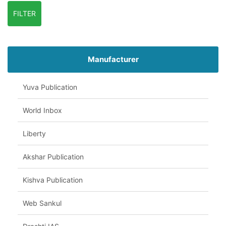
FILTER
Manufacturer
Yuva Publication
World Inbox
Liberty
Akshar Publication
Kishva Publication
Web Sankul