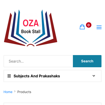
0
Search
Subjects And Prakashaks
Site Breadcrumb
Home
Products