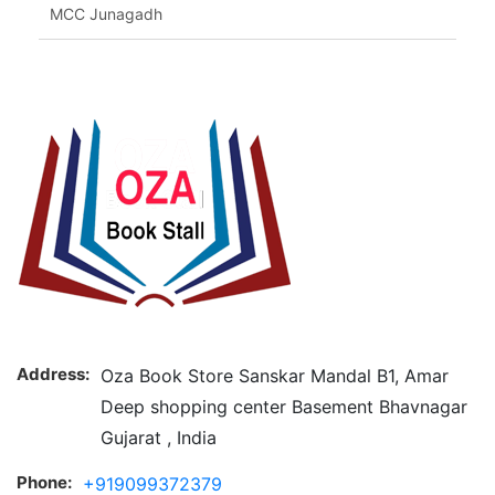
MCC Junagadh
Address:
Oza Book Store Sanskar Mandal B1, Amar
Deep shopping center Basement Bhavnagar
Gujarat , India
Phone:
+919099372379