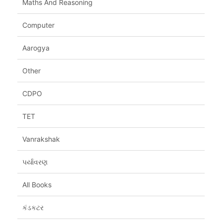
Maths And Reasoning
Computer
Aarogya
Other
CDPO
TET
Vanrakshak
પર્યાવરણ
All Books
કંડકટર