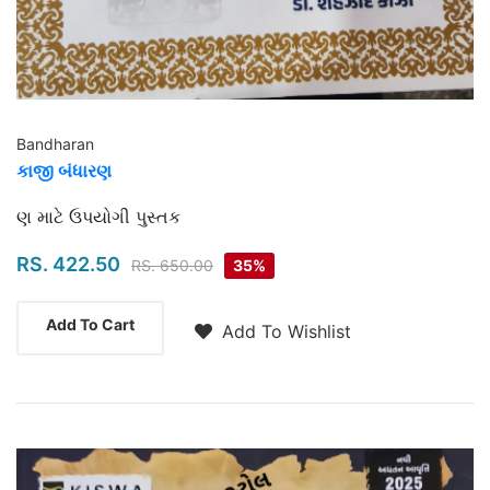
Bandharan
કાજી બંધારણ
Highlights
ણ માટે ઉપયોગી પુસ્તક
RS. 422.50
RS. 650.00
35%
Add To Cart
Add To Wishlist