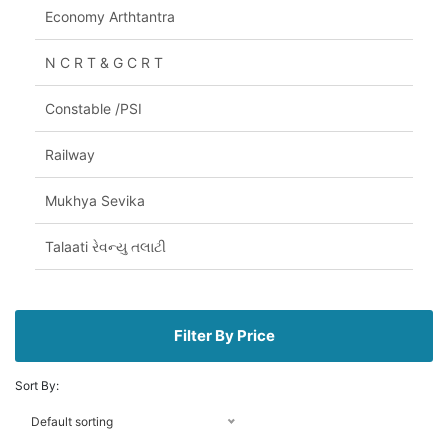
Economy Arthtantra
N C R T & G C R T
Constable /PSI
Railway
Mukhya Sevika
Talaati રેવન્યુ તલાટી
Filter By Price
Sort By:
Default sorting