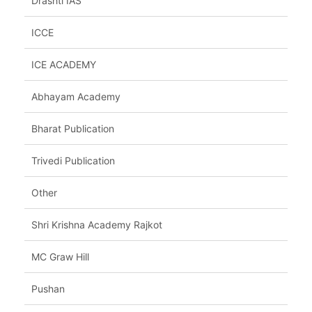
Drashti IAS
ICCE
ICE ACADEMY
Abhayam Academy
Bharat Publication
Trivedi Publication
Other
Shri Krishna Academy Rajkot
MC Graw Hill
Pushan