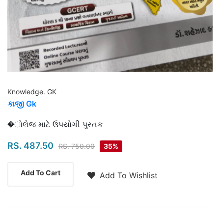
Knowledge. GK
કાજી Gk
Highlights
�ોલેજ માટે ઉપયોગી પુસ્તક
RS. 487.50
RS. 750.00
35%
Add To Cart
Add To Wishlist